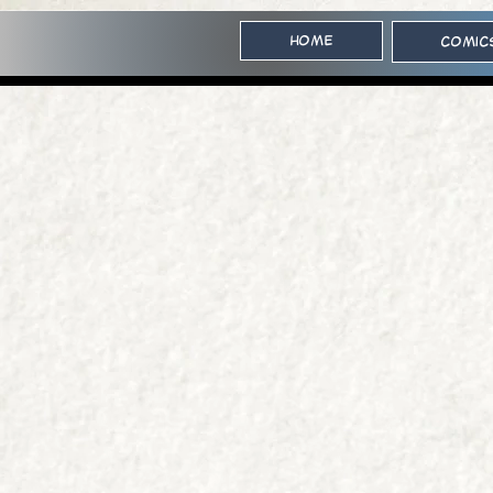
Home
Comic