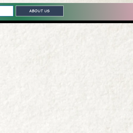
About Us