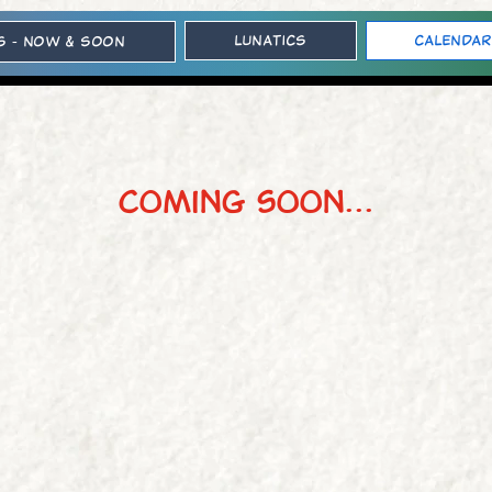
Lunatics
Calendar
s - Now & Soon
coming soon...