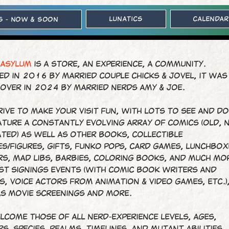
Lunatics
Calendar
s - Now & Soon
 ASYLUM
is a store, an experience, a community.
d in 2016 by married couple Chicks & Jovel, it was
 over in 2024 by married nerds Amy & Joe.
ive to make your visit fun, with lots to see and d
ature a constantly evolving array of comics (old, 
ted) as well as other books, collectible
s/figures, gifts, Funko Pops, card games, lunchbox
rs, Mad Libs, Barbies, coloring books, and much mo
st signings events (with comic book writers and
s, voice actors from animation & video games, etc.)
as movie screenings and more.
lcome those of all nerd-experience levels, ages,
s, species, realms, timelines, and mutant abilities