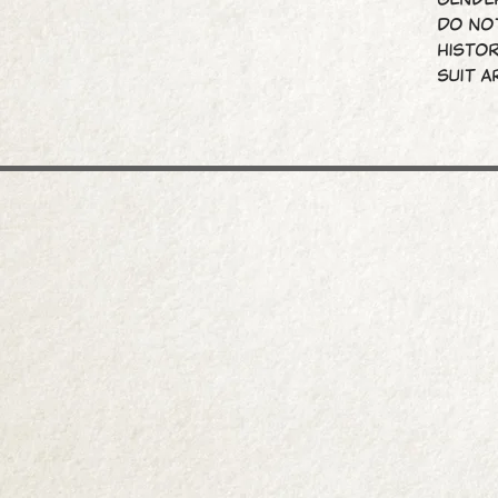
do not
histor
suit a