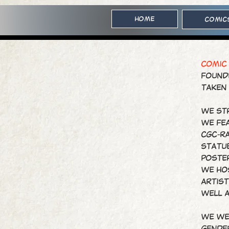
Home
Comic
COMIC
Founde
taken
We str
We fe
CGC-ra
statue
poste
We ho
artist
well 
We we
gender