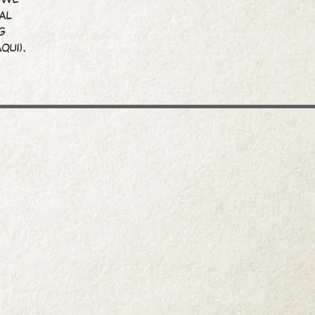
al
g
qui).