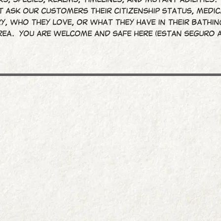
 ask our customers their citizenship status, medic
y, who they love, or what they have in their bathin
rea. You are welcome and safe here (Estan seguro a