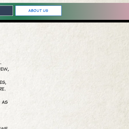
About Us
o.
new,
es,
re.
, as
. We